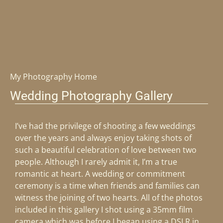
My Photography Home
Wedding Photography Gallery
I’ve had the privilege of shooting a few weddings
over the years and always enjoy taking shots of
such a beautiful celebration of love between two
people. Although I rarely admit it, I’m a true
romantic at heart. A wedding or commitment
ceremony is a time when friends and families can
witness the joining of two hearts. All of the photos
included in this gallery I shot using a 35mm film
camera which was before I began using a DSLR in