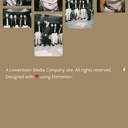
A
Lowertown Media Company
site. All rights reserved.
Designed with
using Elementor.