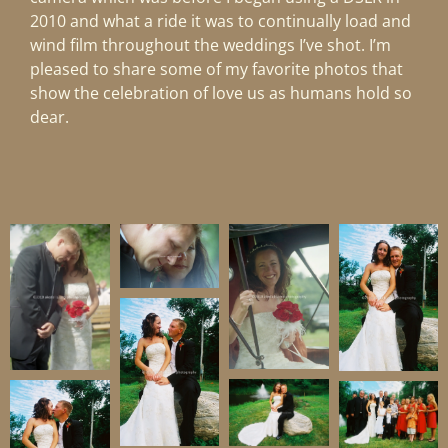
2010 and what a ride it was to continually load and
wind film throughout the weddings I’ve shot. I’m
pleased to share some of my favorite photos that
show the celebration of love us as humans hold so
dear.