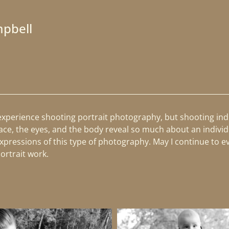
mpbell
 experience shooting portrait photography, but shooting indi
ace, the eyes, and the body reveal so much about an individ
pressions of this type of photography. May I continue to evo
portrait work.