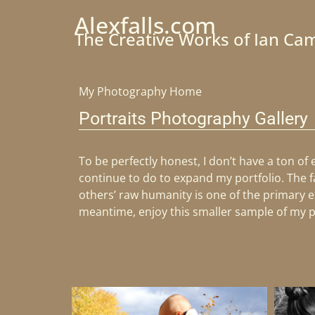
Alexfalls.com
The Creative Works of Ian Ca
My Photography Home
Portraits Photography Gallery
To be perfectly honest, I don’t have a ton of
continue to do to expand my portfolio. The f
others’ raw humanity is one of the primary ex
meantime, enjoy this smaller sample of my 