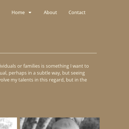
Home
About
Contact
viduals or families is something I want to
ual, perhaps in a subtle way, but seeing
lve my talents in this regard, but in the