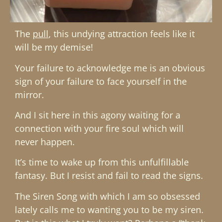
The
pull
, this undying attraction feels like it
will be my demise!
Your failure to acknowledge me is an obvious
sign of your failure to face yourself in the
mirror.
And I sit here in this agony waiting for a
connection with your fire soul which will
never happen.
It’s time to wake up from this unfulfillable
fantasy. But I resist and fail to read the signs.
The Siren Song with which I am so obsessed
lately calls me to wanting you to be my siren.