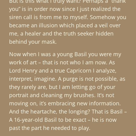
But is this what I truly want? Perhaps a “thank
you” is in order now since I just realized the
siren call is from me to myself. Somehow you
became an illusion which placed a veil over
me, a healer and the truth seeker hidden
behind your mask.
Now when I was a young Basil you were my
work of art – that is not who I am now. As
Lord Henry and a true Capricorn I analyze,
interpret, imagine. A purge is not possible, as
they rarely are, but I am letting go of your
portrait and cleaning my brushes. It’s not
moving on, it’s embracing new information.
And the heartache, the longing? That is Basil –
A 16-year-old Basil to be exact – he is now
past the part he needed to play.