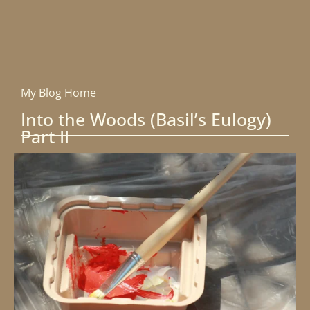
My Blog Home
Into the Woods (Basil’s Eulogy)
Part II