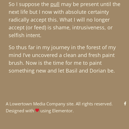
So I suppose the
pull
may be present until the
next life but I now with absolute certainty
radically accept this. What I will no longer
accept (or feed) is shame, intrusiveness, or
selfish intent.
So thus far in my journey in the forest of my
mind I’ve uncovered a clean and fresh paint
brush. Now is the time for me to paint
something new and let Basil and Dorian be.
A
Lowertown Media Company
site. All rights reserved.
Designed with
using Elementor.